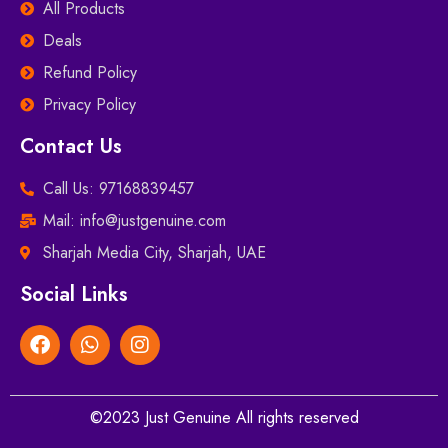
All Products
Deals
Refund Policy
Privacy Policy
Contact Us
Call Us: 97168839457
Mail: info@justgenuine.com
Sharjah Media City, Sharjah, UAE
Social Links
©2023 Just Genuine All rights reserved