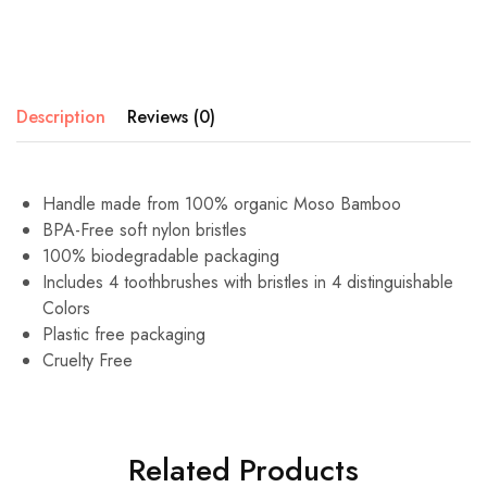
Description
Reviews (0)
Handle made from 100% organic Moso Bamboo
BPA-Free soft nylon bristles
100% biodegradable packaging
Includes 4 toothbrushes with bristles in 4 distinguishable
Colors
Plastic free packaging
Cruelty Free
Related Products