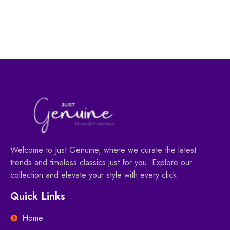
55.00
AED
78.00
AED
Welcome to Just Genuine, where we curate the latest
trends and timeless classics just for you. Explore our
collection and elevate your style with every click.
Quick Links
Home