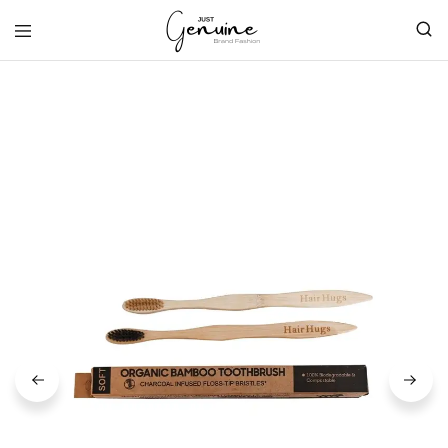
Just
Genuine