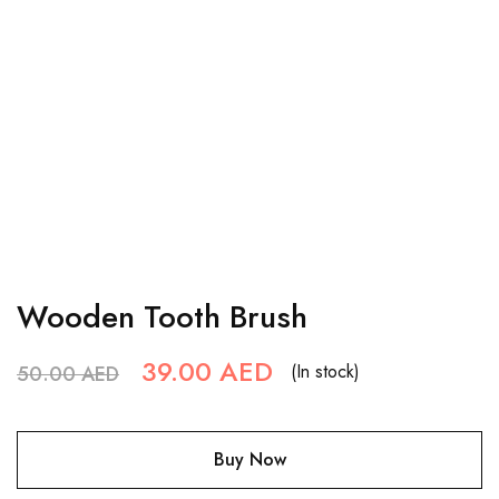
Wooden Tooth Brush
39.00
AED
(In stock)
50.00
AED
Buy Now