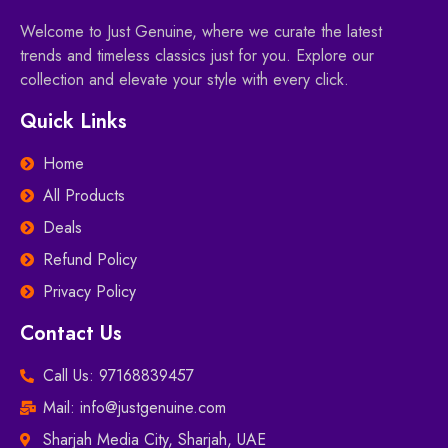
Welcome to Just Genuine, where we curate the latest
trends and timeless classics just for you. Explore our
collection and elevate your style with every click.
Quick Links
Home
All Products
Deals
Refund Policy
Privacy Policy
Contact Us
Call Us: 97168839457
Mail: info@justgenuine.com
Sharjah Media City, Sharjah, UAE