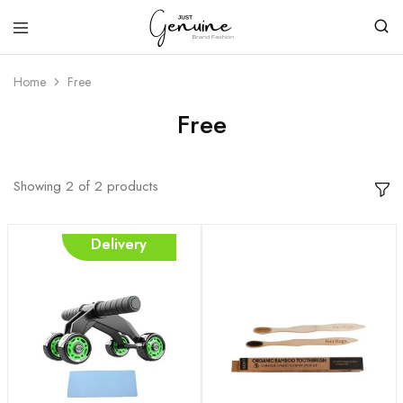
Just
Genuine
Home
Free
Free
Showing
2
of
2
products
Free
Delivery