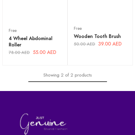
Free
Free
Wooden Tooth Brush
4 Wheel Abdominal
39.00
AED
50.00
AED
Roller
55.00
AED
78.00
AED
Showing
2
of
2
products