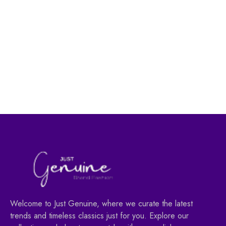
Women's Fashion
Women's Fashion
Full Color Lipgloss
Lip Care Classic |Made
004 Vain |Made in
in Turkey|
Turkey|
29.00
AED
40.00
AED
39.00
AED
55.00
AED
Welcome to Just Genuine, where we curate the latest
trends and timeless classics just for you. Explore our