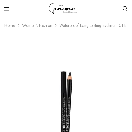
Just
Genuine
Home
Women's Fashion
Waterproof Long Lasting Eyeliner 101 Blac