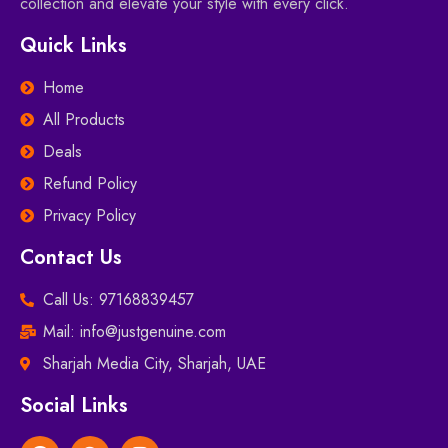
collection and elevate your style with every click.
Quick Links
Home
All Products
Deals
Refund Policy
Privacy Policy
Contact Us
Call Us: 97168839457
Mail: info@justgenuine.com
Sharjah Media City, Sharjah, UAE
Social Links