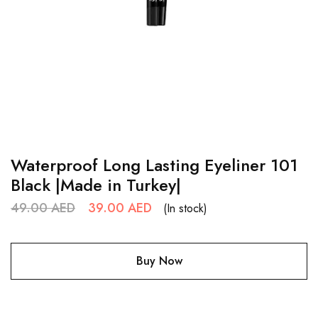
Waterproof Long Lasting Eyeliner 101
Black |Made in Turkey|
49.00
AED
39.00
AED
(In stock)
Buy Now