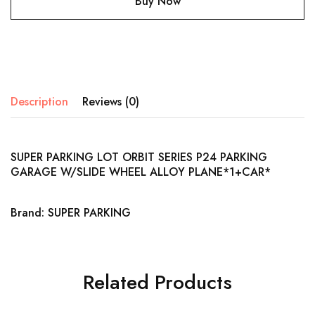
Buy Now
Description
Reviews (0)
SUPER PARKING LOT ORBIT SERIES P24 PARKING
GARAGE W/SLIDE WHEEL ALLOY PLANE*1+CAR*
Brand: SUPER PARKING
Related Products