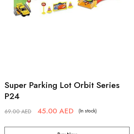
Super Parking Lot Orbit Series
P24
45.00
AED
(In stock)
69.00
AED