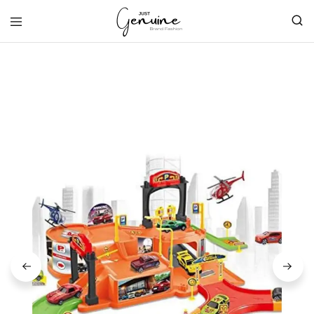
Just
Genuine