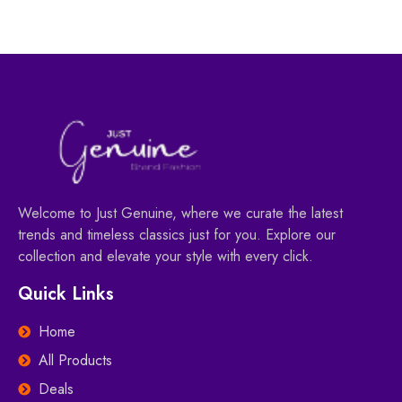
Welcome to Just Genuine, where we curate the latest
trends and timeless classics just for you. Explore our
collection and elevate your style with every click.
Quick Links
Home
All Products
Deals