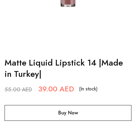
Matte Liquid Lipstick 14 |Made
in Turkey|
39.00
AED
(In stock)
55.00
AED
Buy Now