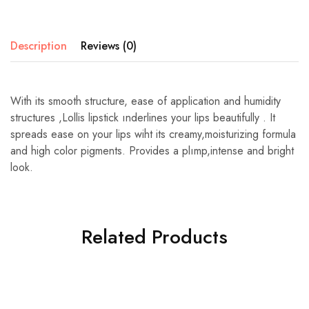
Description
Reviews (0)
With its smooth structure, ease of application and humidity
structures ,Lollis lipstick ınderlines your lips beautifully . It
spreads ease on your lips wiht its creamy,moisturizing formula
and high color pigments. Provides a plımp,intense and bright
look.
Related Products