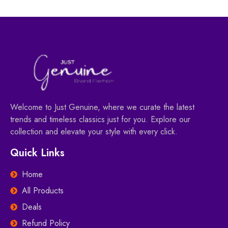
Welcome to Just Genuine, where we curate the latest
trends and timeless classics just for you. Explore our
collection and elevate your style with every click.
Quick Links
Home
All Products
Deals
Refund Policy