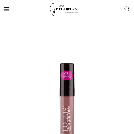
Just
Genuine