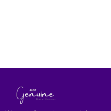
Women's Fashion
Women's Fashion
Lip Care Strawberry
Lip Care Cherry
|Made in Turkey|
|Made in Turkey|
29.00
AED
29.00
AED
40.00
AED
40.00
AED