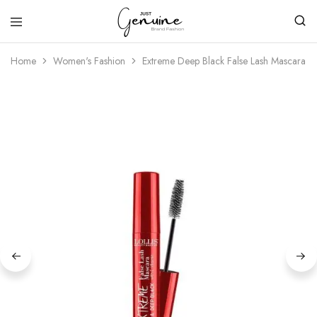
Just
Genuine
Home
Women's Fashion
Extreme Deep Black False Lash Mascara Wi