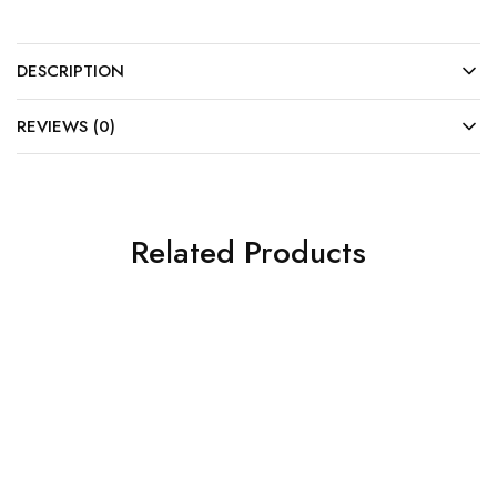
DESCRIPTION
REVIEWS (0)
Related Products