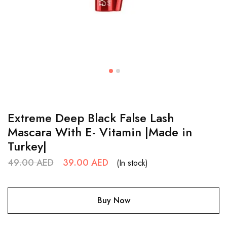
Extreme Deep Black False Lash
Mascara With E- Vitamin |Made in
Turkey|
49.00
AED
39.00
AED
(In stock)
Buy Now