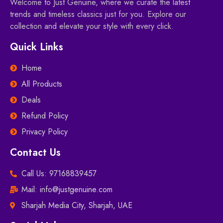
Welcome to Just Genuine, where we curate the latest
trends and timeless classics just for you. Explore our
collection and elevate your style with every click.
Quick Links
Home
All Products
Deals
Refund Policy
Privacy Policy
Contact Us
Call Us: 97168839457
Mail: info@justgenuine.com
Sharjah Media City, Sharjah, UAE