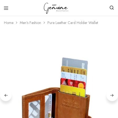
Just
Genuine
Home
Men's Fashion
Pure Leather Card Holder Wallet