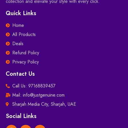
collection and elevate your style with every click.
Quick Links
Home
All Products
Deals
Refund Policy
Privacy Policy
Contact Us
Call Us: 97168839457
Mail: info@justgenuine.com
Sharjah Media City, Sharjah, UAE
Social Links