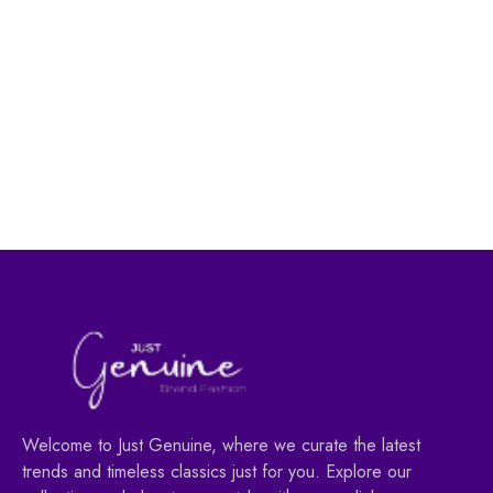
Men's Fashion
Men's Fashion
Pure Leather Belt for
PU Leather Men’s
Men -BLACK
Wallet-Black
45.00
AED
29.00
AED
59.00
AED
49.00
AED
Welcome to Just Genuine, where we curate the latest
trends and timeless classics just for you. Explore our