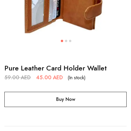
Pure Leather Card Holder Wallet
59.00
AED
45.00
AED
(In stock)
Buy Now