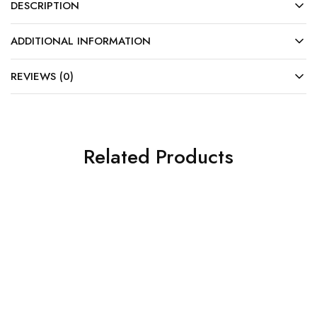
DESCRIPTION
ADDITIONAL INFORMATION
REVIEWS (0)
Related Products