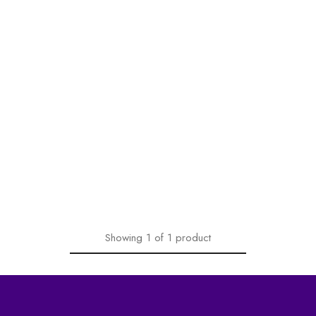
Showing
1
of
1
product