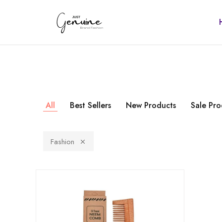
Just
Genuine
All
Best Sellers
New Products
Sale Pro
Fashion