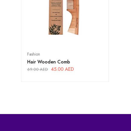
Fashion
Hair Wooden Comb
45.00
AED
69.00
AED