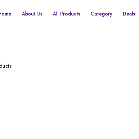
Home
About Us
All Products
Category
Deals
ducts