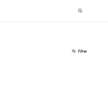
Filter